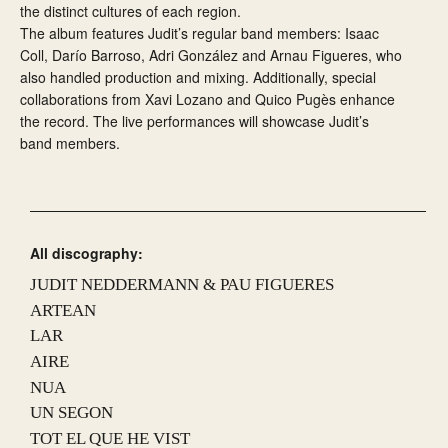
the distinct cultures of each region.
The album features Judit’s regular band members: Isaac
Coll, Darío Barroso, Adri González and Arnau Figueres, who
also handled production and mixing. Additionally, special
collaborations from Xavi Lozano and Quico Pugès enhance
the record. The live performances will showcase Judit’s
band members.
All discography:
JUDIT NEDDERMANN & PAU FIGUERES
ARTEAN
LAR
AIRE
NUA
UN SEGON
TOT EL QUE HE VIST