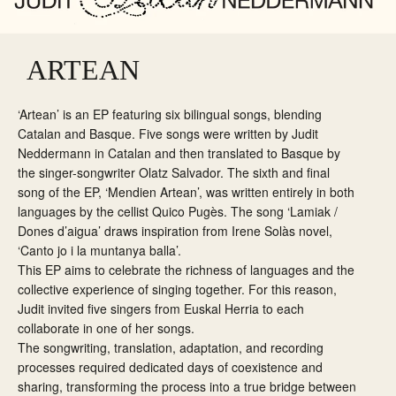
ARTEAN
‘Artean’ is an EP featuring six bilingual songs, blending
Catalan and Basque. Five songs were written by Judit
Neddermann in Catalan and then translated to Basque by
the singer-songwriter Olatz Salvador. The sixth and final
song of the EP, ‘Mendien Artean’, was written entirely in both
languages by the cellist Quico Pugès. The song ‘Lamiak /
Dones d’aigua’ draws inspiration from Irene Solàs novel,
‘Canto jo i la muntanya balla’.
This EP aims to celebrate the richness of languages and the
collective experience of singing together. For this reason,
Judit invited five singers from Euskal Herria to each
collaborate in one of her songs.
The songwriting, translation, adaptation, and recording
processes required dedicated days of coexistence and
sharing, transforming the process into a true bridge between