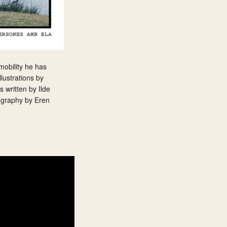
 mobility he has
lustrations by
 written by Ilde
tography by Eren