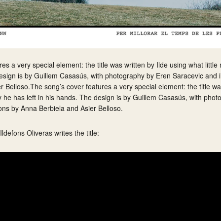
s a very special element: the title was written by Ilde using what little
design is by Guillem Casasús, with photography by Eren Saracevic and il
 Belloso.The song’s cover features a very special element: the title was
ity he has left in his hands. The design is by Guillem Casasús, with pho
ions by Anna Berbiela and Asier Belloso.
defons Oliveras writes the title: