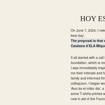
Skip
Skip
to
to
primary
main
HOY E
navigation
content
On June 7, 2024, I rele
best day’.
The proposal is that 
Catalana d’ELA Miquel
It all started with a ca
foundation, which is res
I was immediately inspir
me their intimate and f
family and informed th
colloquium, I began wor
‘Avui és el millor dia’
some T-shirts printed w
now in aid of the Foun