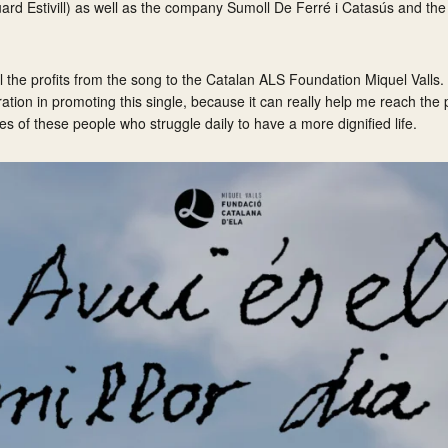
uard Estivill) as well as the company Sumoll De Ferré i Catasús and the
all the profits from the song to the Catalan ALS Foundation Miquel Valls.
ration in promoting this single, because it can really help me reach the 
ves of these people who struggle daily to have a more dignified life.