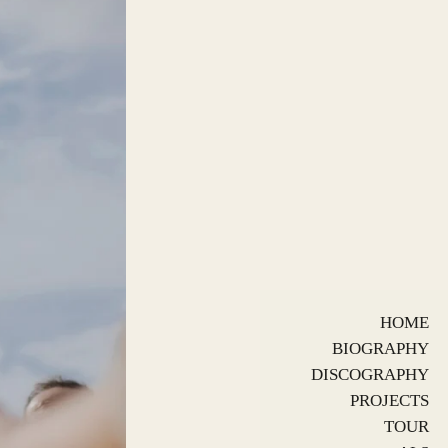
HOME
BIOGRAPHY
DISCOGRAPHY
PROJECTS
TOUR