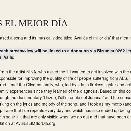
S EL MEJOR DÍA
ased a song and its musical video titled ‘Avui és el millor dia’ that mean
each stream/view will be linked to a donation via Bizum at 02621 
 Valls.
ll from the artist NINA, who asked me if I wanted to get involved with th
ponsible for improving the quality of life of people suffering from ALS.
ed, I met the Oliveras family, who, led by Ilde, a tireless fighter and act
amily experiences since they learned of the diagnosis. Based on this com
rough the documentary ‘Unzué, l’últim equip del Juancar’ and the sub
king on the lyrics and melody of the song, and I took as my motto (and 
, a phrase that Ilde repeats every day and which has also ended up bein
ith solar ink that are only visible when we go out and that have been o
dation at
AvuiEsElMillorDia.org