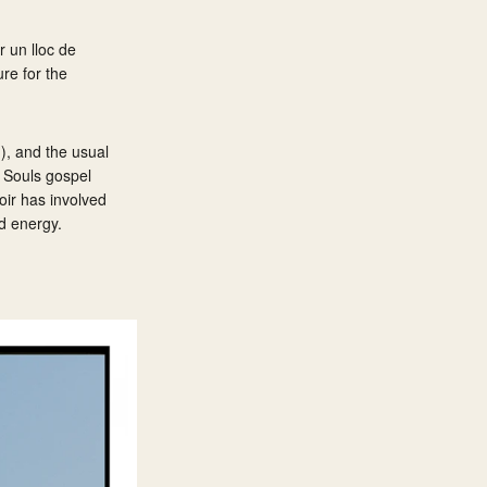
 un lloc de
re for the
), and the usual
g Souls gospel
oir has involved
nd energy.