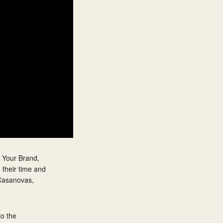
y Your Brand,
 their time and
 Casanovas,
to the