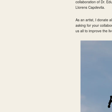
collaboration of Dr. Ed
Llorens Capdevila.
As an artist, I donate 
asking for your collabo
us all to improve the li