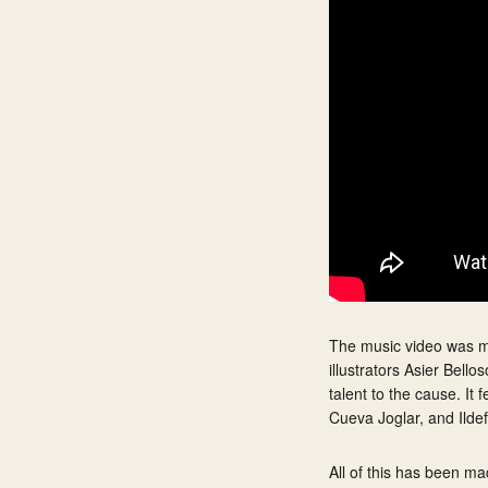
The music video was ma
illustrators Asier Bell
talent to the cause. It
Cueva Joglar, and Ildef
All of this has been m