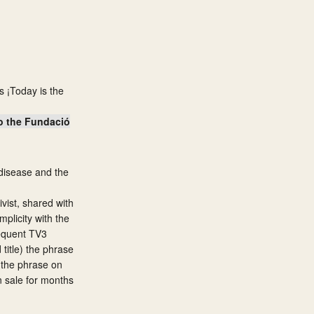
s ¡Today is the
to the Fundació
e disease and the
ivist, shared with
plicity with the
sequent TV3
title) the phrase
g the phrase on
n sale for months