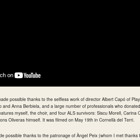
de possible thanks to the selfless work of director Albert Capó of Pla
oso and Anna Berbiela, and a large number of professionals who donated
 features myself, the choir, and four ALS survivors: Siscu Morell, Carina
ons Oliveras himself. It was filmed on May 19th in Cornellà del Terri.
ade possible thanks to the patronage of Àngel Peix (whom I met thanks 