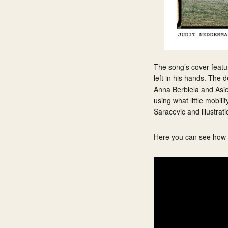
The song’s cover feature
left in his hands. The 
Anna Berbiela and Asier
using what little mobil
Saracevic and illustrat
Here you can see how Il