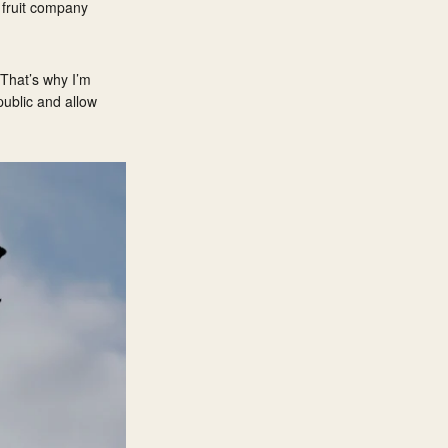
 fruit company
 That’s why I’m
public and allow