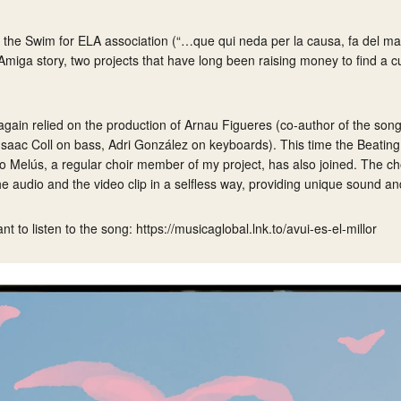
n the
Swim for ELA
association (“…que qui neda per la causa, fa del mar
Amiga
story, two projects that have long been raising money to find a cu
again relied on the production of Arnau Figueres (co-author of the song
(Isaac Coll on bass, Adri González on keyboards). This time the Beatin
o Melús, a regular choir member of my project, has also joined. The ch
he audio and the video clip in a selfless way, providing unique sound a
ant to listen to the song:
https://musicaglobal.lnk.to/avui-es-el-millor