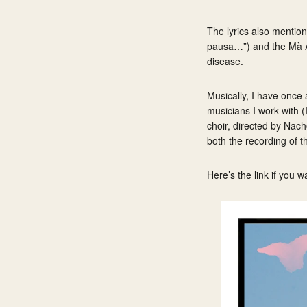
The lyrics also mentio
pausa…”) and the
Mà 
disease.
Musically, I have once 
musicians I work with 
choir, directed by Nach
both the recording of t
Here’s the link if you w