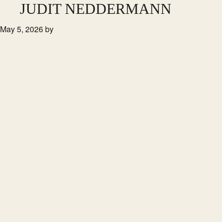
Skip
JUDIT NEDDERMANN
to
May 5, 2026
by
main
content