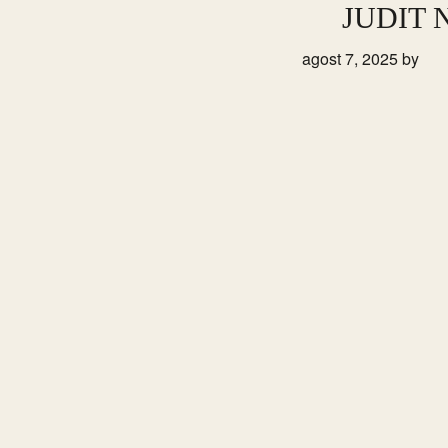
Skip
Skip
JUDIT
to
to
agost 7, 2025
by
primary
main
navigation
content