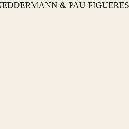
 NEDDERMANN & PAU FIGUERE