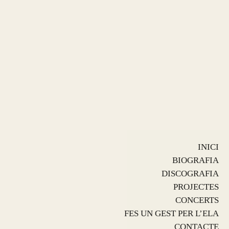
INICI
BIOGRAFIA
DISCOGRAFIA
PROJECTES
CONCERTS
FES UN GEST PER L’ELA
CONTACTE