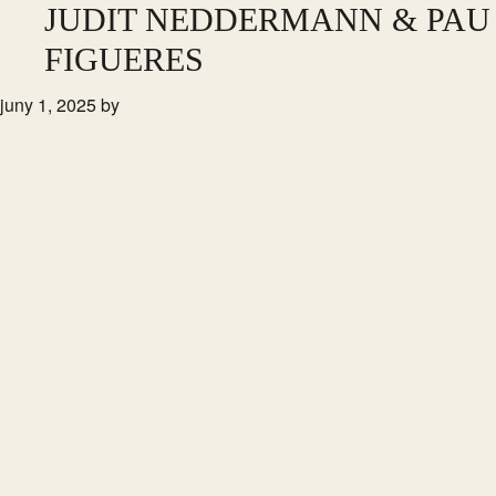
Skip
JUDIT NEDDERMANN & PAU
to
FIGUERES
main
juny 1, 2025
by
content