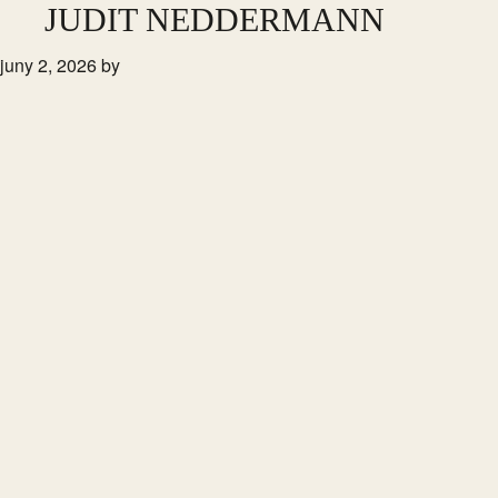
Skip
JUDIT NEDDERMANN
to
juny 2, 2026
by
main
content