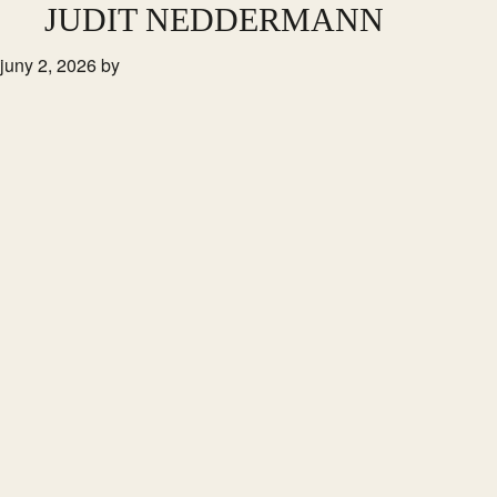
Skip
JUDIT NEDDERMANN
to
juny 2, 2026
by
main
content